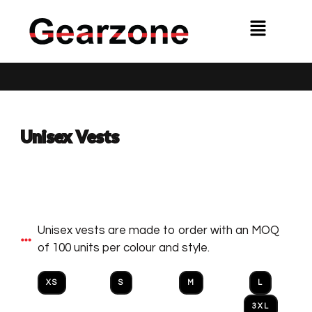
Skip
Menu
to
content
Unisex Vests
Unisex vests are made to order with an MOQ
of 100 units per colour and style.
XS
S
M
L
3XL