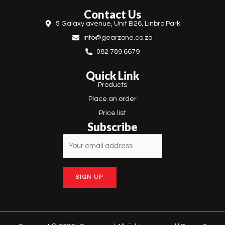
e
t
Contact Us
b
a
5 Galaxy avenue, Unit B26, Linbro Park
o
g
o
r
info@gearzone.co.za
k
a
m
082 789 6679
Quick Link
Products
Place an order
Price list
Subscribe