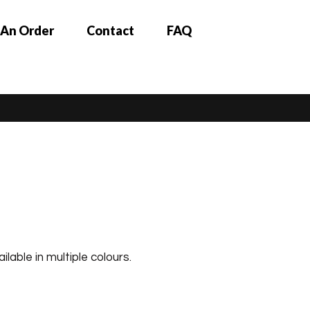
 An Order
Contact
FAQ
ilable in multiple colours.