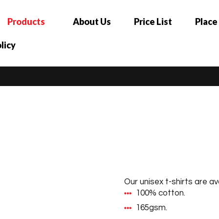
Products
About Us
Price List
Place
licy
Our unisex t-shirts are ava
100% cotton.
165gsm.