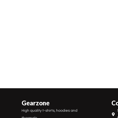
Gearzone
Co
High quality t-shirts, hoodies and