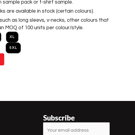
h sample pack or t-shirt sample.
s are available in stock (certain colours).
uch as long sleevs, v-necks, other colours that
an MOQ of 100 units per colour/style.
XL
5XL
Subscribe