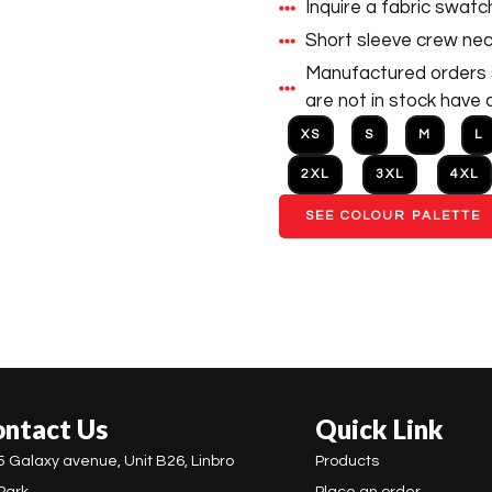
Inquire a fabric swatc
Short sleeve crew neck
Manufactured orders s
are not in stock have 
XS
S
M
L
2XL
3XL
4XL
SEE COLOUR PALETTE
ntact Us
Quick Link
5 Galaxy avenue, Unit B26, Linbro
Products