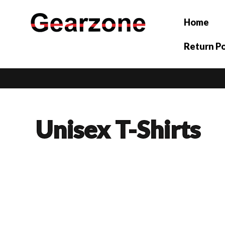
Skip
to
Home
content
Return Po
Unisex T-Shirts